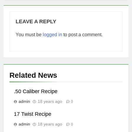
LEAVE A REPLY
You must be
logged in
to post a comment.
Related News
.50 Caliber Recipe
admin
18 years ago
0
17 Twist Recipe
admin
18 years ago
0