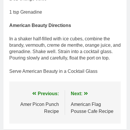
1 tsp Grenadine
American Beauty Directions
In a shaker half-filled with ice cubes, combine the
brandy, vermouth, creme de menthe, orange juice, and
grenadine. Shake well. Strain into a cocktail glass.
Pouring slowly and carefully, float the port on top.
Serve American Beauty in a Cocktail Glass
Post
Previous:
Next:
navigation
Amer Picon Punch
American Flag
Recipe
Pousse Cafe Recipe