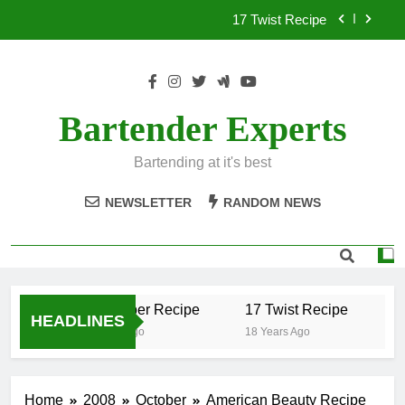
Skip
17 Twist Recipe
to
content
151 Reasons Recipe
357 Magnum Recipe
Bartender Experts
.50 Caliber Recipe
Bartending at it's best
17 Twist Recipe
NEWSLETTER
RANDOM NEWS
151 Reasons Recipe
357 Magnum Recipe
.50 Caliber Recipe
17 Twist Recipe
15
HEADLINES
18 Years Ago
18 Years Ago
18
Home
2008
October
American Beauty Recipe