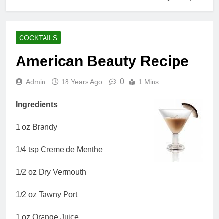
COCKTAILS
American Beauty Recipe
0
Admin
18 Years Ago
1 Mins
Ingredients
1 oz Brandy
1/4 tsp Creme de Menthe
1/2 oz Dry Vermouth
1/2 oz Tawny Port
1 oz Orange Juice