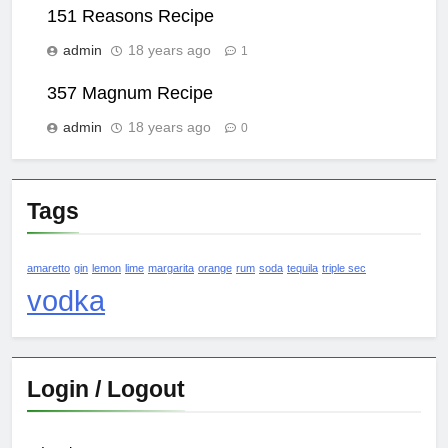
151 Reasons Recipe
admin
18 years ago
1
357 Magnum Recipe
admin
18 years ago
0
Tags
amaretto
gin
lemon
lime
margarita
orange
rum
soda
tequila
triple sec
vodka
Login / Logout